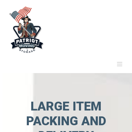
Skip
to
content
LARGE ITEM
PACKING AND