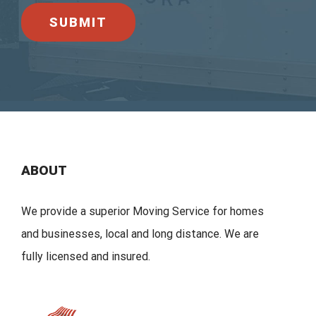
ABOUT
We provide a superior Moving Service for homes
and businesses, local and long distance. We are
fully licensed and insured.