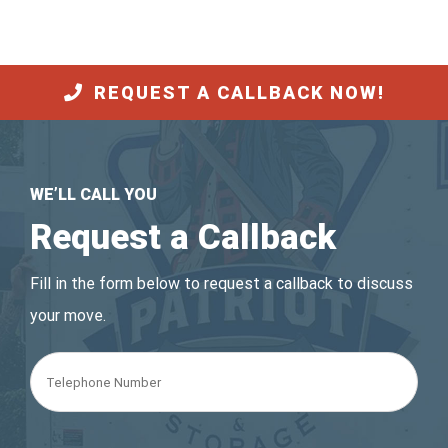
REQUEST A CALLBACK NOW!
WE’LL CALL YOU
Request a Callback
Fill in the form below to request a callback to discuss
your move.