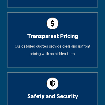
Transparent Pricing
Our detailed quotes provide clear and upfront
pricing with no hidden fees.
Safety and Security