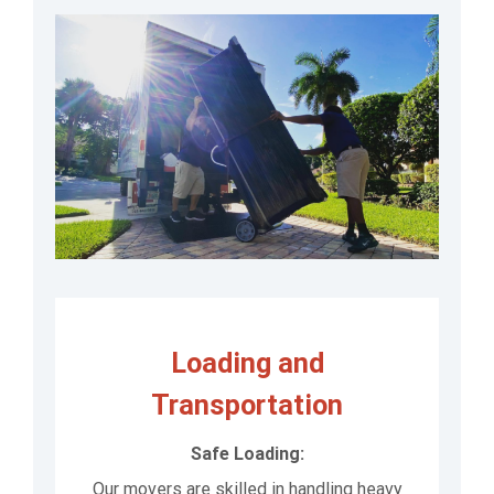
Loading and
Transportation
Safe Loading:
Our movers are skilled in handling heavy