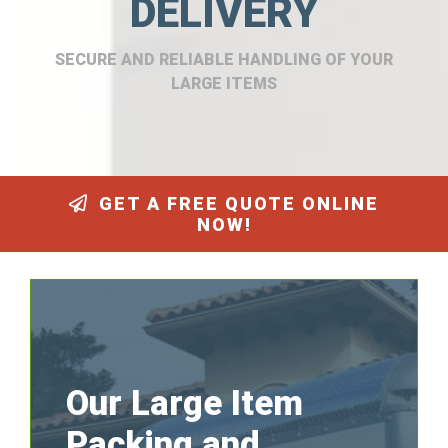
DELIVERY
SECURE AND RELIABLE HANDLING OF YOUR
LARGE ITEMS
GET A FREE QUOTE ONLINE
NOW!
Our Large Item
Packing and