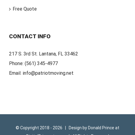
Free Quote
CONTACT INFO
217 S. 3rd St. Lantana, FL 33462
Phone:
(561) 345-4977
Email:
info@patriotmoving.net
© Copyright 2018 -
2026 | Design by
Donald Prince
at