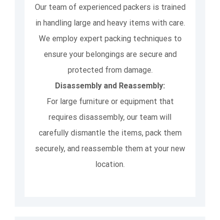
Our team of experienced packers is trained
in handling large and heavy items with care.
We employ expert packing techniques to
ensure your belongings are secure and
protected from damage.
Disassembly and Reassembly:
For large furniture or equipment that
requires disassembly, our team will
carefully dismantle the items, pack them
securely, and reassemble them at your new
location.