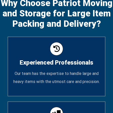
Why Choose Patriot Moving
and Storage for Large Item
Packing and Delivery?
Experienced Professionals
Our team has the expertise to handle large and
heavy items with the utmost care and precision.