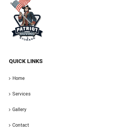
QUICK LINKS
Home
Services
Gallery
Contact