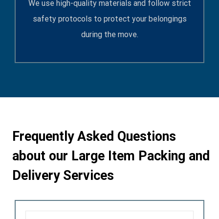
We use high-quality materials and follow strict
safety protocols to protect your belongings
during the move.
Frequently Asked Questions
about our
Large Item Packing and
Delivery Services