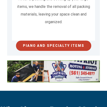
items, we handle the removal of all packing
materials, leaving your space clean and
organized.
PIANO AND SPECIALTY ITEMS