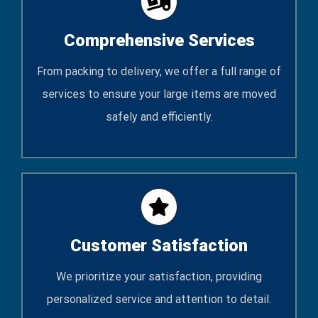
Comprehensive Services
From packing to delivery, we offer a full range of
services to ensure your large items are moved
safely and efficiently.
Customer Satisfaction
We prioritize your satisfaction, providing
personalized service and attention to detail.