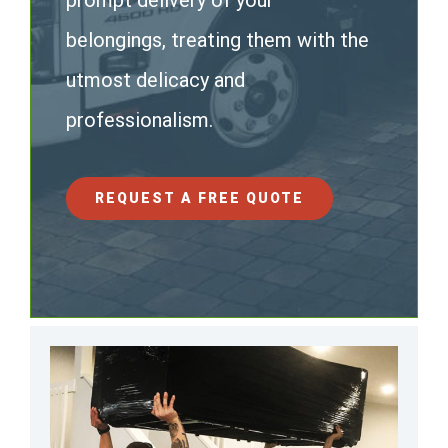
prompt delivery of your
belongings, treating them with the
utmost delicacy and
professionalism.
REQUEST A FREE QUOTE