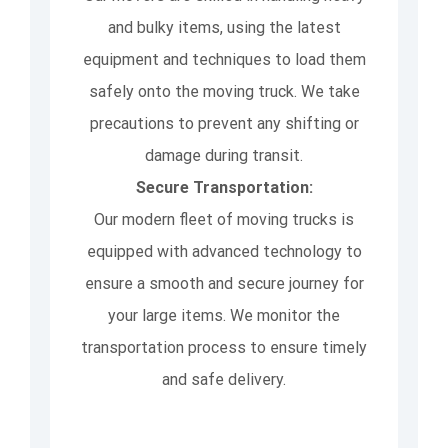
and bulky items, using the latest
equipment and techniques to load them
safely onto the moving truck. We take
precautions to prevent any shifting or
damage during transit.
Secure Transportation:
Our modern fleet of moving trucks is
equipped with advanced technology to
ensure a smooth and secure journey for
your large items. We monitor the
transportation process to ensure timely
and safe delivery.