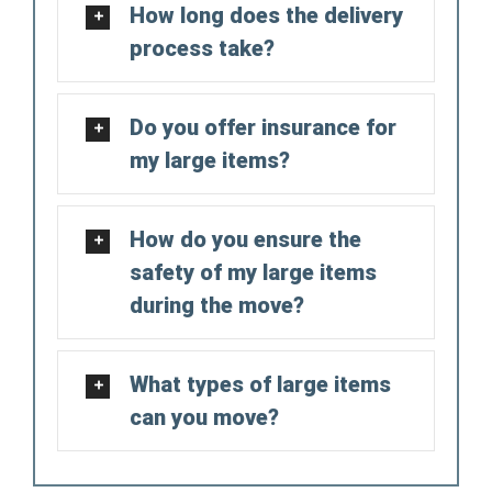
How long does the delivery
process take?
Do you offer insurance for
my large items?
How do you ensure the
safety of my large items
during the move?
What types of large items
can you move?