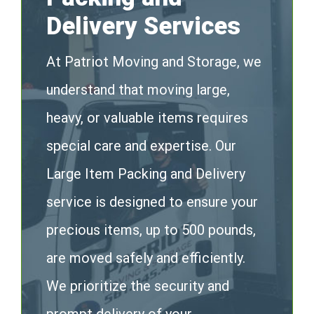
Delivery Services
At Patriot Moving and Storage, we
understand that moving large,
heavy, or valuable items requires
special care and expertise. Our
Large Item Packing and Delivery
service is designed to ensure your
precious items, up to 500 pounds,
are moved safely and efficiently.
We prioritize the security and