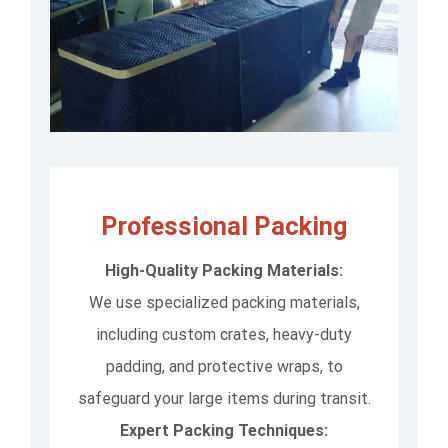
Professional Packing
High-Quality Packing Materials:
We use specialized packing materials,
including custom crates, heavy-duty
padding, and protective wraps, to
safeguard your large items during transit.
Expert Packing Techniques: