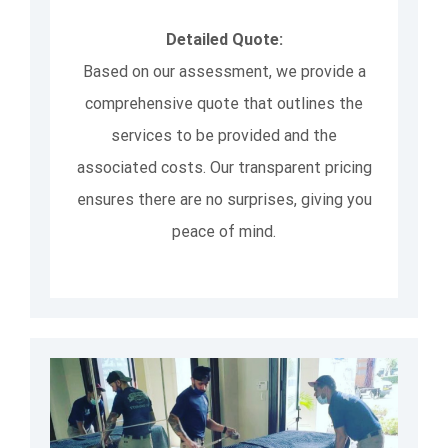
Detailed Quote:
Based on our assessment, we provide a
comprehensive quote that outlines the
services to be provided and the
associated costs. Our transparent pricing
ensures there are no surprises, giving you
peace of mind.