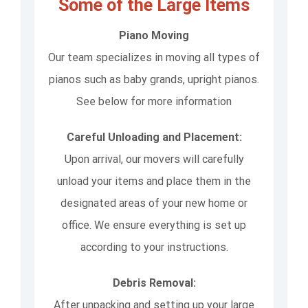
Some of the Large Items
Piano Moving
Our team specializes in moving all types of
pianos such as baby grands, upright pianos.
See below for more information
Careful Unloading and Placement:
Upon arrival, our movers will carefully
unload your items and place them in the
designated areas of your new home or
office. We ensure everything is set up
according to your instructions.
Debris Removal:
After unpacking and setting up your large