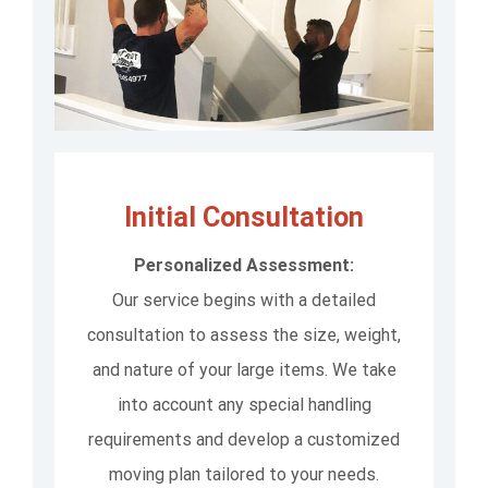
Initial Consultation
Personalized Assessment:
Our service begins with a detailed
consultation to assess the size, weight,
and nature of your large items. We take
into account any special handling
requirements and develop a customized
moving plan tailored to your needs.