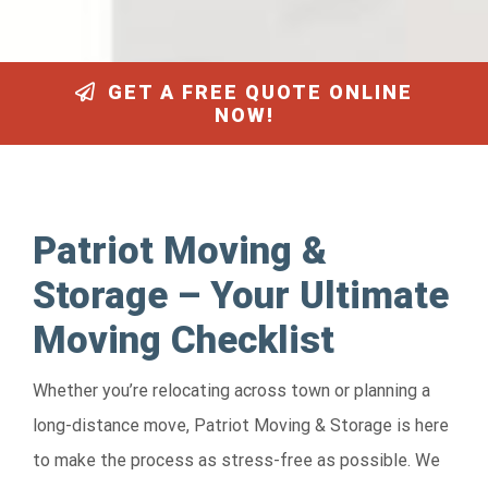
GET A FREE QUOTE ONLINE
NOW!
Patriot Moving &
Storage – Your Ultimate
Moving Checklist
Whether you’re relocating across town or planning a
long-distance move, Patriot Moving & Storage is here
to make the process as stress-free as possible. We