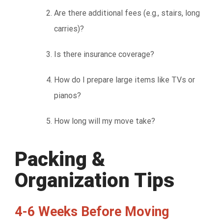
Are there additional fees (e.g., stairs, long
carries)?
Is there insurance coverage?
How do I prepare large items like TVs or
pianos?
How long will my move take?
Packing &
Organization Tips
4-6 Weeks Before Moving