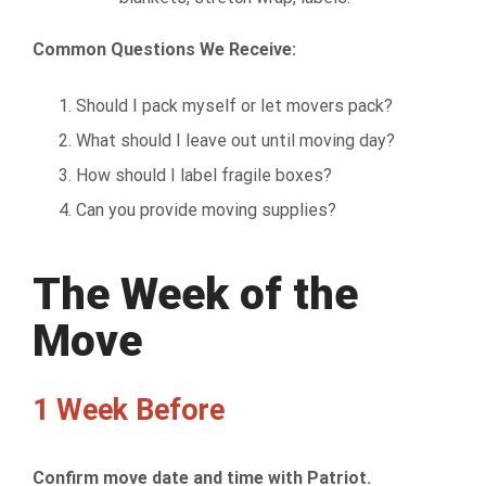
Common Questions We Receive:
Should I pack myself or let movers pack?
What should I leave out until moving day?
How should I label fragile boxes?
Can you provide moving supplies?
The Week of the
Move
1 Week Before
Confirm move date and time with Patriot.