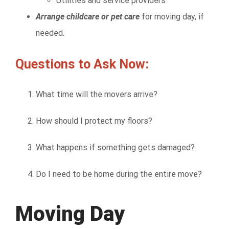
Utilities and service providers
Arrange childcare or pet care
for moving day, if
needed.
Questions to Ask Now:
What time will the movers arrive?
How should I protect my floors?
What happens if something gets damaged?
Do I need to be home during the entire move?
Moving Day