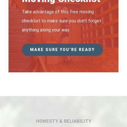
Take advantage of this free moving
checklist to make sure you don’t forget
anything along your way.
MAKE SURE YOU’RE READY
HONESTY & RELIABILITY