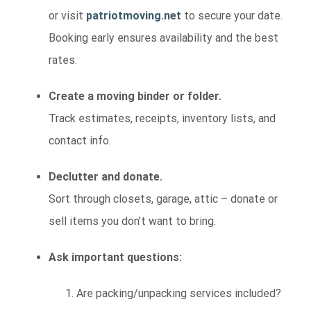
or visit
patriotmoving.net
to secure your date.
Booking early ensures availability and the best
rates.
Create a moving binder or folder.
Track estimates, receipts, inventory lists, and
contact info.
Declutter and donate.
Sort through closets, garage, attic – donate or
sell items you don’t want to bring.
Ask important questions:
Are packing/unpacking services included?