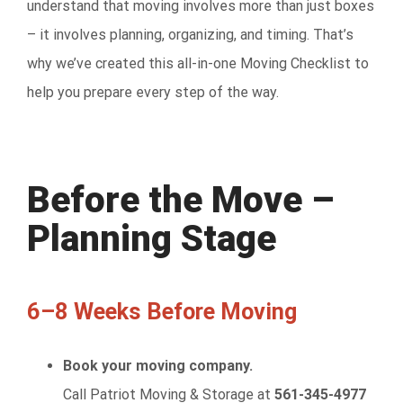
understand that moving involves more than just boxes
– it involves planning, organizing, and timing. That’s
why we’ve created this all-in-one Moving Checklist to
help you prepare every step of the way.
Before the Move –
Planning Stage
6–8 Weeks Before Moving
Book your moving company.
Call Patriot Moving & Storage at
561-345-4977