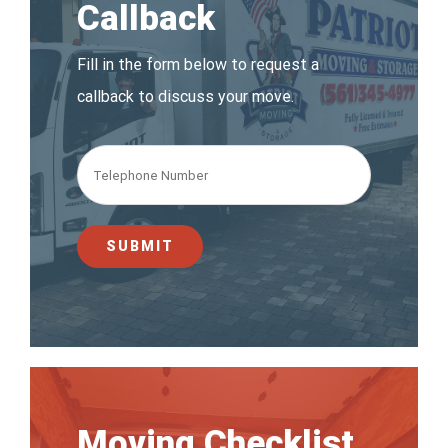
Callback
Fill in the form below to request a
callback to discuss your move.
Moving Checklist