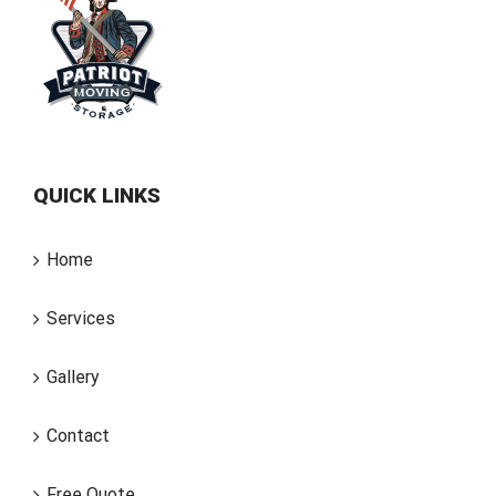
QUICK LINKS
Home
Services
Gallery
Contact
Free Quote