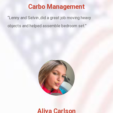
Carbo Management
“Lenny and Selvin ,did a great job moving heavy
objects and helped assemble bedroom set.”
Aliya Carlson