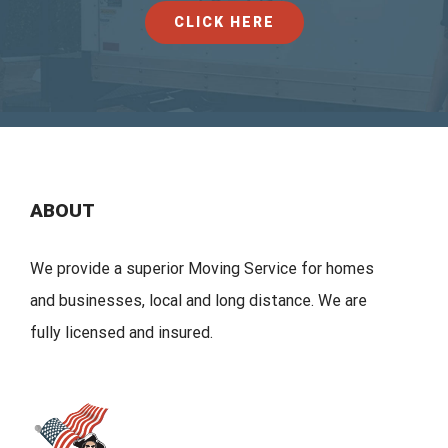
CLICK HERE
ABOUT
We provide a superior Moving Service for homes
and businesses, local and long distance. We are
fully licensed and insured.