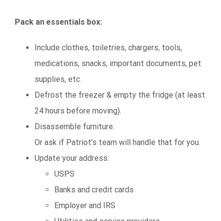
Pack an essentials box:
Include clothes, toiletries, chargers, tools,
medications, snacks, important documents, pet
supplies, etc.
Defrost the freezer & empty the fridge (at least
24 hours before moving).
Disassemble furniture.
Or ask if Patriot’s team will handle that for you.
Update your address:
USPS
Banks and credit cards
Employer and IRS