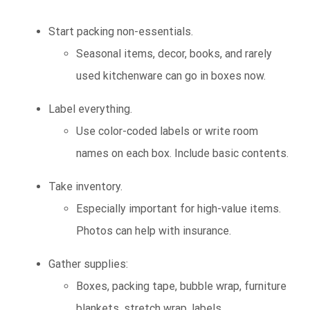
Start packing non-essentials.
Seasonal items, decor, books, and rarely
used kitchenware can go in boxes now.
Label everything.
Use color-coded labels or write room
names on each box. Include basic contents.
Take inventory.
Especially important for high-value items.
Photos can help with insurance.
Gather supplies:
Boxes, packing tape, bubble wrap, furniture
blankets, stretch wrap, labels.