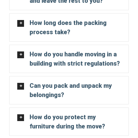
and leave the rest to you?
How long does the packing
process take?
How do you handle moving in a
building with strict regulations?
Can you pack and unpack my
belongings?
How do you protect my
furniture during the move?