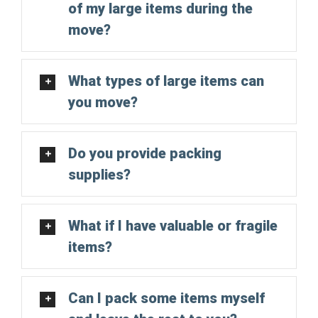
of my large items during the
move?
What types of large items can
you move?
Do you provide packing
supplies?
What if I have valuable or fragile
items?
Can I pack some items myself