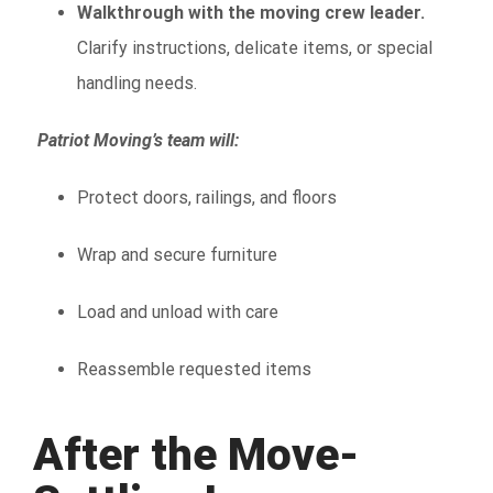
Walkthrough with the moving crew leader.
Clarify instructions, delicate items, or special
handling needs.
Patriot Moving’s team will:
Protect doors, railings, and floors
Wrap and secure furniture
Load and unload with care
Reassemble requested items
After the Move-