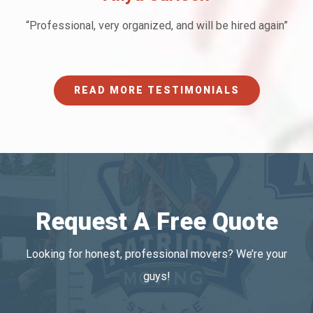
“Professional, very organized, and will be hired again”
READ MORE TESTIMONIALS
Request A Free Quote
Looking for honest, professional movers? We’re your
guys!