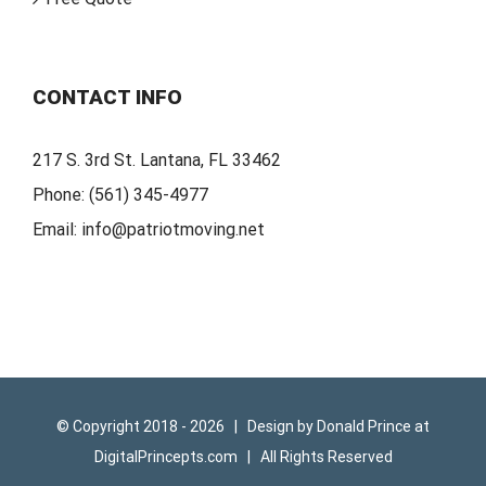
CONTACT INFO
217 S. 3rd St. Lantana, FL 33462
Phone:
(561) 345-4977
Email:
info@patriotmoving.net
© Copyright 2018 -
2026 | Design by
Donald Prince
at
DigitalPrincepts.com
| All Rights Reserved