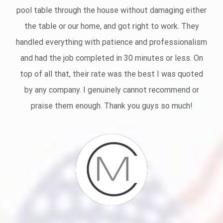
pool table through the house without damaging either
the table or our home, and got right to work. They
handled everything with patience and professionalism
and had the job completed in 30 minutes or less.
On
top of all that, their rate was the best I was quoted
by any company. I genuinely cannot recommend or
praise them enough. Thank you guys so much!