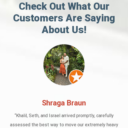
Check Out What Our
Customers Are Saying
About Us!
Shraga Braun
“Khalil, Seth, and Israel arrived promptly, carefully
assessed the best way to move our extremely heavy