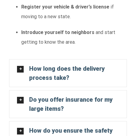
Register your vehicle & driver’s license
if
moving to a new state.
Introduce yourself to neighbors
and start
getting to know the area.
How long does the delivery
process take?
Do you offer insurance for my
large items?
How do you ensure the safety