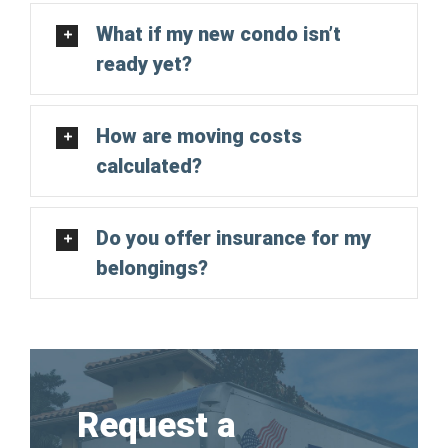
What if my new condo isn’t
ready yet?
How are moving costs
calculated?
Do you offer insurance for my
belongings?
Request a