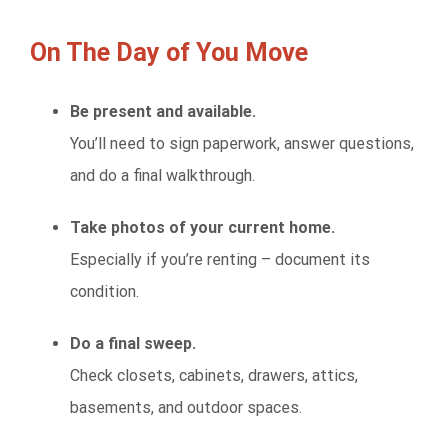
On The Day of You Move
Be present and available.
You’ll need to sign paperwork, answer questions,
and do a final walkthrough.
Take photos of your current home.
Especially if you’re renting – document its
condition.
Do a final sweep.
Check closets, cabinets, drawers, attics,
basements, and outdoor spaces.