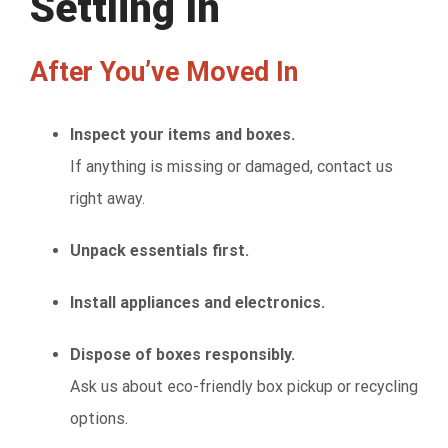
Settling In
After You’ve Moved In
Inspect your items and boxes.
If anything is missing or damaged, contact us
right away.
Unpack essentials first.
Install appliances and electronics.
Dispose of boxes responsibly.
Ask us about eco-friendly box pickup or recycling
options.