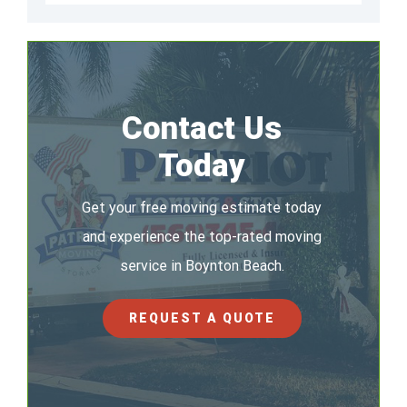
Contact Us
Today
Get your free moving estimate today
and experience the top-rated moving
service in Boynton Beach.
REQUEST A QUOTE