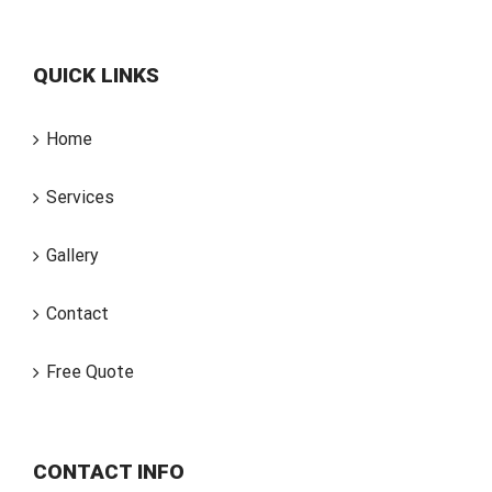
QUICK LINKS
Home
Services
Gallery
Contact
Free Quote
CONTACT INFO