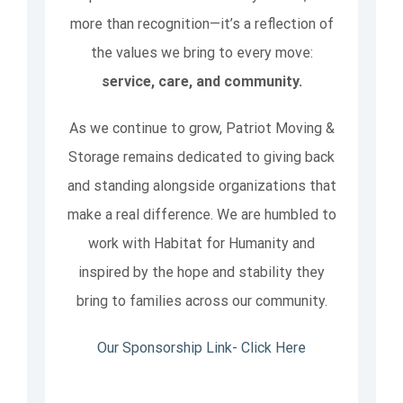
more than recognition—it’s a reflection of
the values we bring to every move:
service, care, and community.
As we continue to grow, Patriot Moving &
Storage remains dedicated to giving back
and standing alongside organizations that
make a real difference. We are humbled to
work with Habitat for Humanity and
inspired by the hope and stability they
bring to families across our community.
Our Sponsorship Link- Click Here