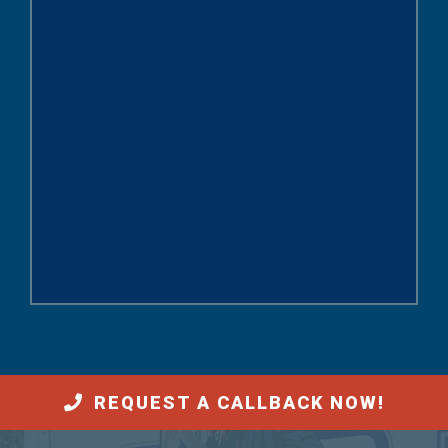
REQUEST A CALLBACK NOW!