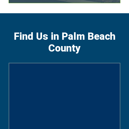
Find Us in Palm Beach
County