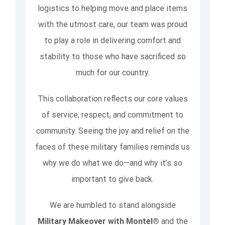
logistics to helping move and place items
with the utmost care, our team was proud
to play a role in delivering comfort and
stability to those who have sacrificed so
much for our country.
This collaboration reflects our core values
of service, respect, and commitment to
community. Seeing the joy and relief on the
faces of these military families reminds us
why we do what we do—and why it’s so
important to give back.
We are humbled to stand alongside
Military Makeover with Montel®
and the