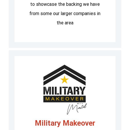
to showcase the backing we have
from some our larger companies in
the area
Military Makeover