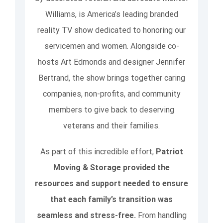
Williams, is America’s leading branded
reality TV show dedicated to honoring our
servicemen and women. Alongside co-
hosts Art Edmonds and designer Jennifer
Bertrand, the show brings together caring
companies, non-profits, and community
members to give back to deserving
veterans and their families.
As part of this incredible effort,
Patriot
Moving & Storage provided the
resources and support needed to ensure
that each family’s transition was
seamless and stress-free.
From handling