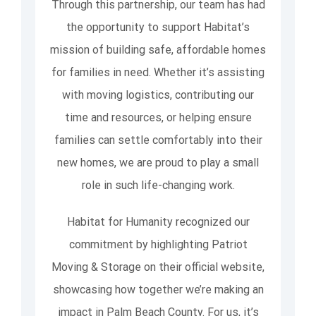
Through this partnership, our team has had
the opportunity to support Habitat’s
mission of building safe, affordable homes
for families in need. Whether it’s assisting
with moving logistics, contributing our
time and resources, or helping ensure
families can settle comfortably into their
new homes, we are proud to play a small
role in such life-changing work.
Habitat for Humanity recognized our
commitment by highlighting Patriot
Moving & Storage on their official website,
showcasing how together we’re making an
impact in Palm Beach County. For us, it’s