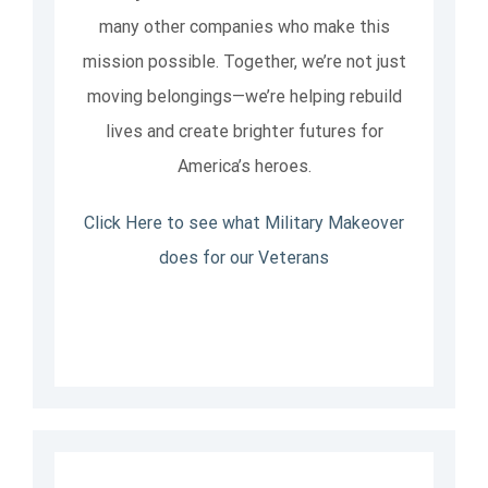
many other companies who make this
mission possible. Together, we’re not just
moving belongings—we’re helping rebuild
lives and create brighter futures for
America’s heroes.
Click Here to see what Military Makeover
does for our Veterans