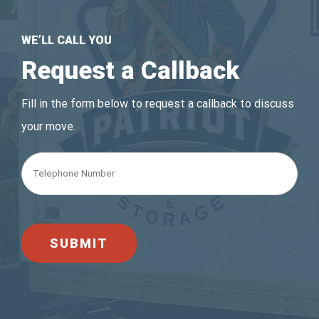
WE’LL CALL YOU
Request a Callback
Fill in the form below to request a callback to discuss
your move.