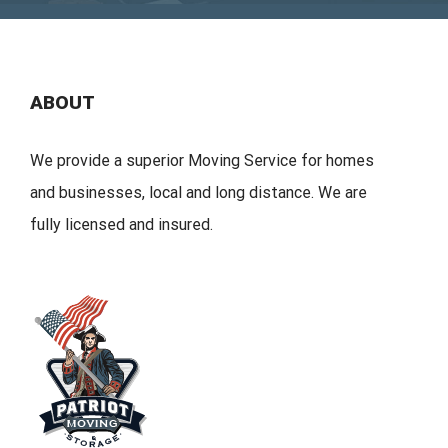
ABOUT
We provide a superior Moving Service for homes
and businesses, local and long distance. We are
fully licensed and insured.