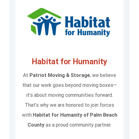
Habitat for Humanity
At
Patriot Moving & Storage
, we believe
that our work goes beyond moving boxes—
it’s about moving communities forward.
That’s why we are honored to join forces
with
Habitat for Humanity of Palm Beach
County
as a proud community partner.