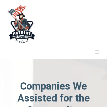
Skip
to
content
Companies We
Assisted for the