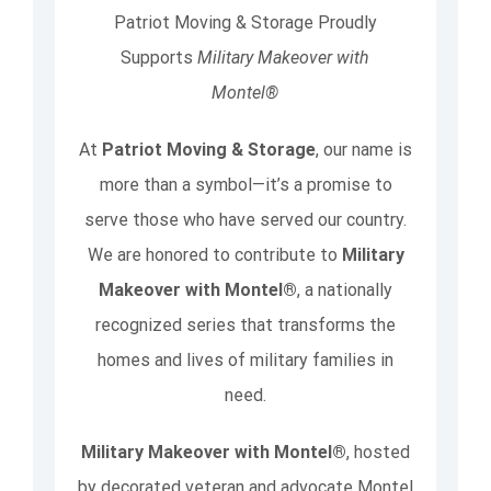
Patriot Moving & Storage Proudly
Supports
Military Makeover with
Montel®
At
Patriot Moving & Storage
, our name is
more than a symbol—it’s a promise to
serve those who have served our country.
We are honored to contribute to
Military
Makeover with Montel®
, a nationally
recognized series that transforms the
homes and lives of military families in
need.
Military Makeover with Montel®
, hosted
by decorated veteran and advocate Montel