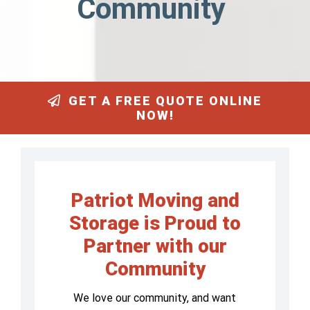
Community
GET A FREE QUOTE ONLINE
NOW!
Patriot Moving and
Storage is Proud to
Partner with our
Community
We love our community, and want