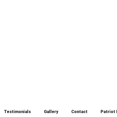
Testimonials
Gallery
Contact
Patriot