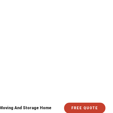
 Moving And Storage Home
FREE QUOTE