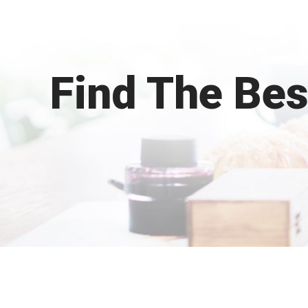
Find The Be