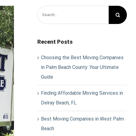
Search
for:
Recent Posts
Choosing the Best Moving Companies
in Palm Beach County: Your Ultimate
Guide
Finding Affordable Moving Services in
Delray Beach, FL
Best Moving Companies in West Palm
Beach