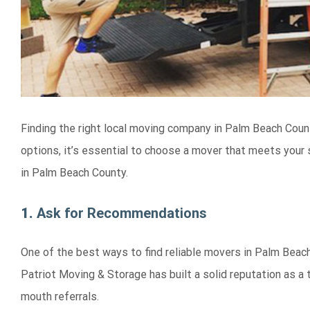
Finding the right local moving company in Palm Beach Coun
options, it’s essential to choose a mover that meets your
in Palm Beach County.
1.
Ask for Recommendations
One of the best ways to find reliable movers in Palm Beach
Patriot Moving & Storage has built a solid reputation as 
mouth referrals.