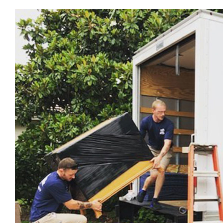
View
Larger
Image