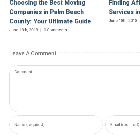
Choosing the Best Moving
Finding Af
Companies in Palm Beach
Services i
County: Your Ultimate Guide
June 18th, 2018
June 18th, 2018
|
0 Comments
Leave A Comment
Comment