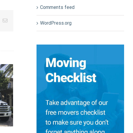
Comments feed
App
nterest
Email
WordPress.org