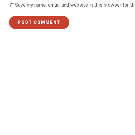
Save my name, email, and website in this browser for t