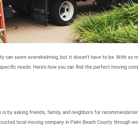
ty can seem overwhelming, but it doesn’t have to be. With so 
 specific needs. Here’s how you can find the perfect moving co
 is by asking friends, family, and neighbors for recommendation
a trusted local moving company in Palm Beach County through wo