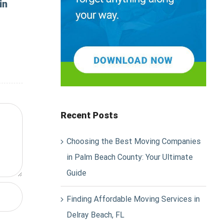
in
Recent Posts
Choosing the Best Moving Companies
in Palm Beach County: Your Ultimate
Guide
Finding Affordable Moving Services in
Delray Beach, FL