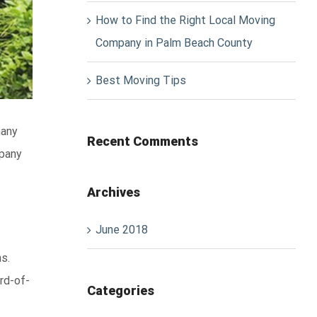
How to Find the Right Local Moving
Company in Palm Beach County
Best Moving Tips
many
Recent Comments
mpany
Archives
June 2018
s.
rd-of-
Categories