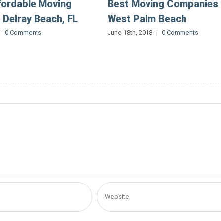
fordable Moving
Best Moving Companies 
n Delray Beach, FL
West Palm Beach
|
0 Comments
June 18th, 2018
|
0 Comments