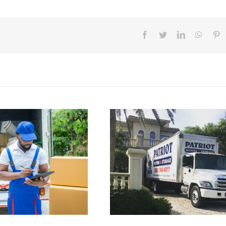
Facebook
Twitter
LinkedIn
Whats
Pi