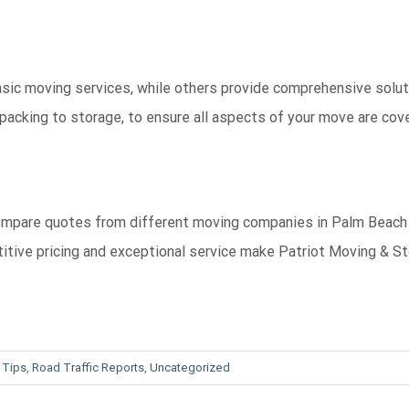
sic moving services, while others provide comprehensive solut
packing to storage, to ensure all aspects of your move are cov
. Compare quotes from different moving companies in Palm Beach
titive pricing and exceptional service make Patriot Moving & S
 Tips
,
Road Traffic Reports
,
Uncategorized