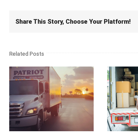
Share This Story, Choose Your Platform!
Related Posts