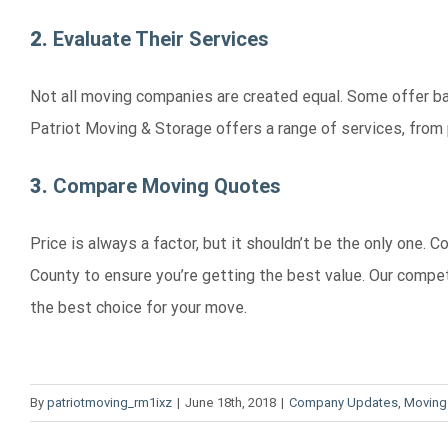
2.
Evaluate Their Services
Not all moving companies are created equal. Some offer ba
Patriot Moving & Storage offers a range of services, from 
3.
Compare Moving Quotes
Price is always a factor, but it shouldn’t be the only one
County to ensure you’re getting the best value. Our compe
the best choice for your move.
By
patriotmoving_rm1ixz
|
June 18th, 2018
|
Company Updates
,
Moving