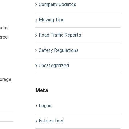
Company Updates
Moving Tips
ions.
Road Traffic Reports
ered.
Safety Regulations
Uncategorized
torage
Meta
Log in
Entries feed