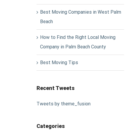
Best Moving Companies in West Palm
Beach
How to Find the Right Local Moving
Company in Palm Beach County
Best Moving Tips
Recent Tweets
Tweets by theme_fusion
Categories