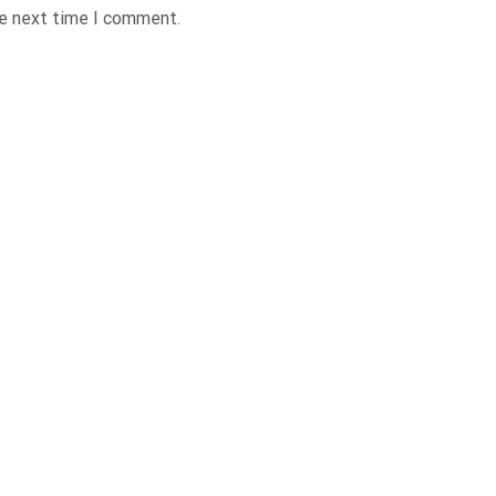
he next time I comment.