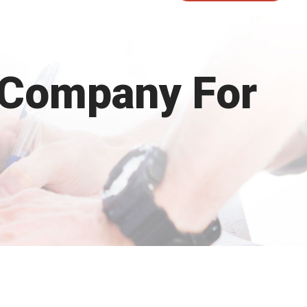
 Company For