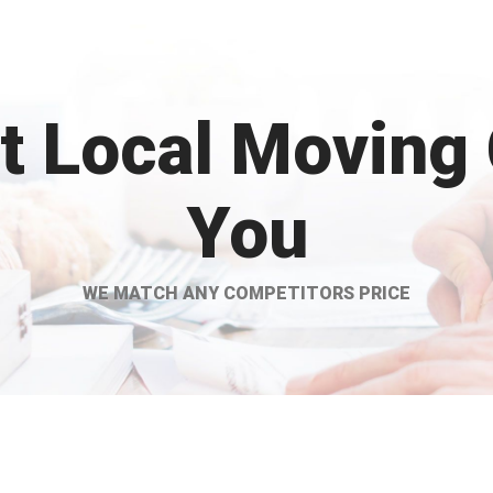
st Local Moving
You
WE MATCH ANY COMPETITORS PRICE