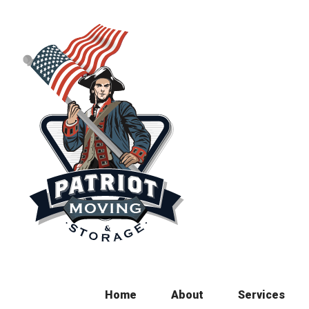
Skip
to
content
Home
About
Services